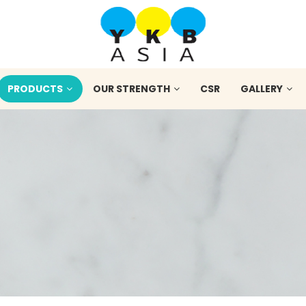
PRODUCTS
OUR STRENGTH
CSR
GALLERY