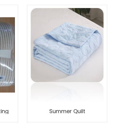
ting
Summer Quilt