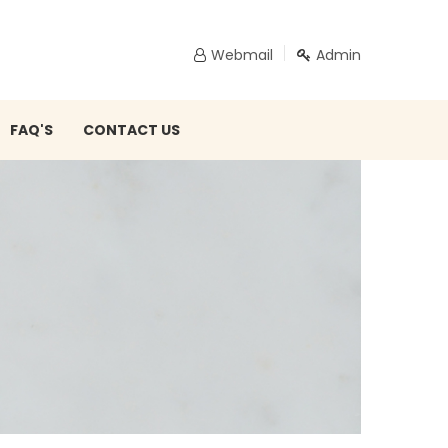
Webmail
Admin
FAQ'S
CONTACT US