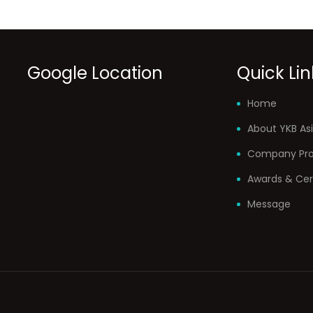
Google Location
Quick Lin
Home
About YKB Asi
Company Prof
Awards & Cer
Message