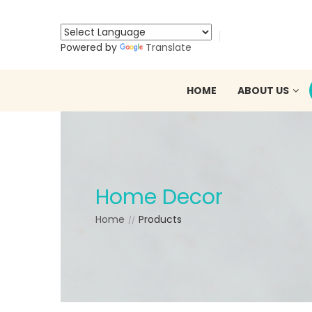
Powered by
Translate
HOME
ABOUT US
Home Decor
Home
Products