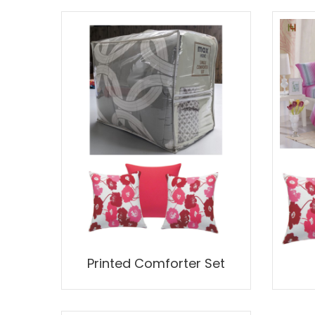
Printed Comforter Set