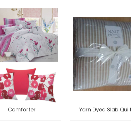
Comforter
Yarn Dyed Slab Quil