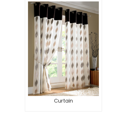
Curtain