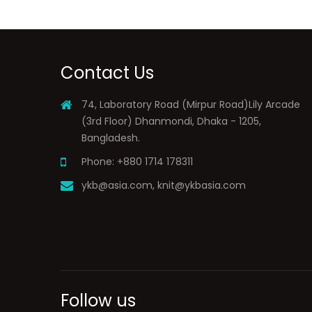
Contact Us
74, Laboratory Road (Mirpur Road)Lily Arcade
(3rd Floor) Dhanmondi, Dhaka - 1205,
Bangladesh.
Phone: +880 1714 178311
ykb@asia.com
,
knit@ykbasia.com
Follow us