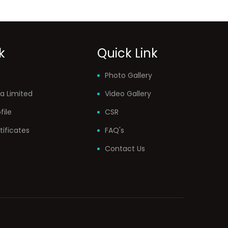
k
Quick Link
Photo Gallery
a Limited
Video Gallery
ile
CSR
tificates
FAQ's
Contact Us