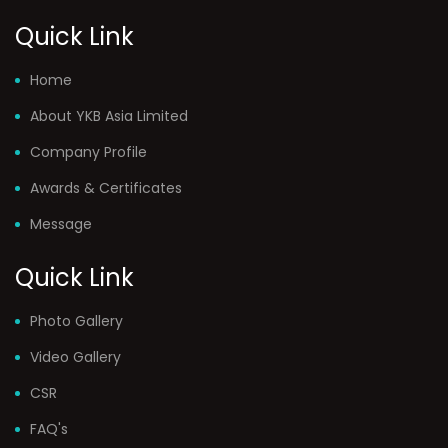
Quick Link
Home
About YKB Asia Limited
Company Profile
Awards & Certificates
Message
Quick Link
Photo Gallery
Video Gallery
CSR
FAQ's