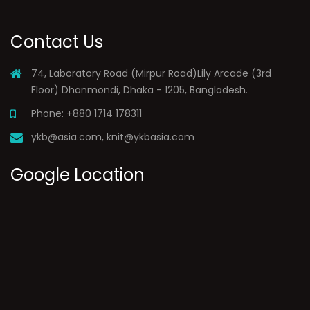
Contact Us
74, Laboratory Road (Mirpur Road)Lily Arcade (3rd
Floor) Dhanmondi, Dhaka - 1205, Bangladesh.
Phone: +880 1714 178311
ykb@asia.com
,
knit@ykbasia.com
Google Location