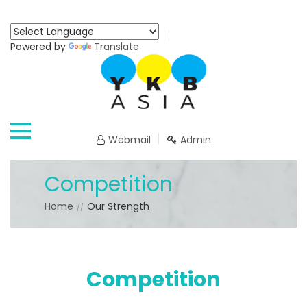
Powered by
Translate
Webmail
Admin
Competition
Home
Our Strength
Competition