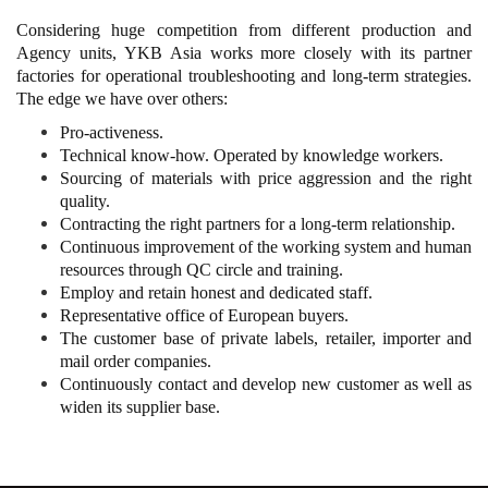
Considering huge competition from different production and
Agency units, YKB Asia works more closely with its partner
factories for operational troubleshooting and long-term strategies.
The edge we have over others:
Pro-activeness.
Technical know-how. Operated by knowledge workers.
Sourcing of materials with price aggression and the right
quality.
Contracting the right partners for a long-term relationship.
Continuous improvement of the working system and human
resources through QC circle and training.
Employ and retain honest and dedicated staff.
Representative office of European buyers.
The customer base of private labels, retailer, importer and
mail order companies.
Continuously contact and develop new customer as well as
widen its supplier base.